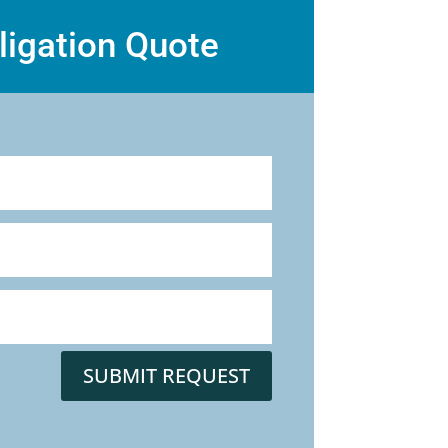
ligation Quote
SUBMIT REQUEST