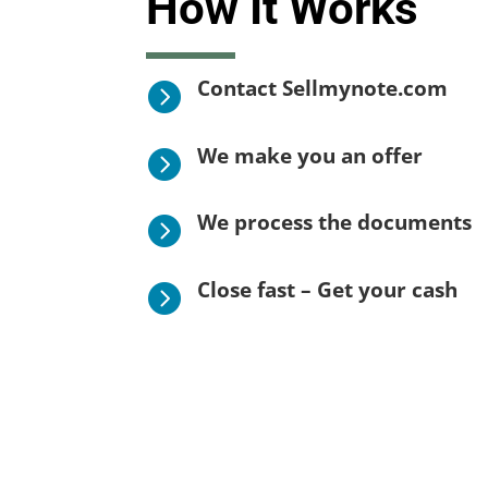
How It Works
Contact Sellmynote.com

We make you an offer

We process the documents

Close fast – Get your cash
