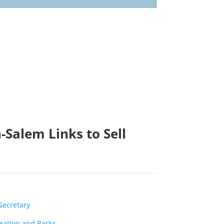
-Salem Links to Sell
Secretary
reation and Parks