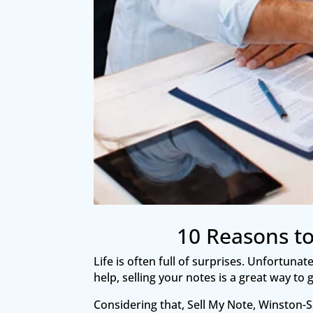
10 Reasons to
Life is often full of surprises. Unfortuna
help, selling your notes is a great way t
Considering that, Sell My Note, Winston-Sa