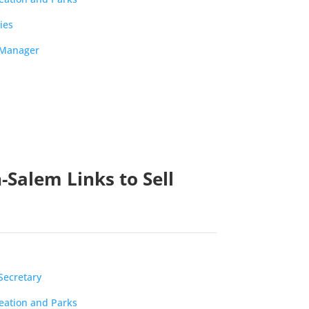
ies
y Manager
-Salem Links to Sell
Secretary
reation and Parks