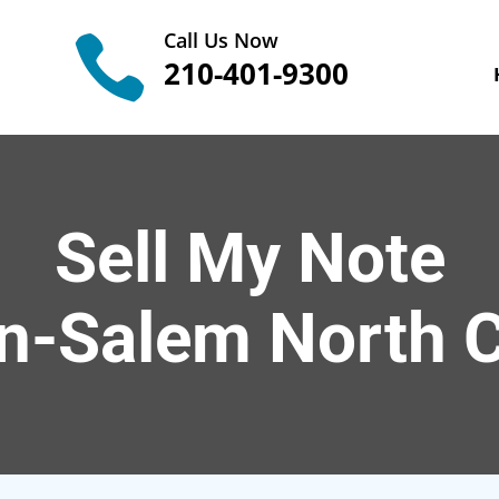
Call Us Now

210-401-9300
Sell My Note
n-Salem
North C