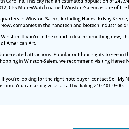
rth Carolina. This city had an estimated population of 247,9
 2012, CBS MoneyWatch named Winston-Salem as one of the bes
uarters in Winston-Salem, including Hanes, Krispy Kreme, 
 Now, companies in the nanotech and biotech industries d
em-Winston. If you’re in the mood to learn something new, 
of American Art.
r-related attractions. Popular outdoor sights to see in th
hopping in Winston-Salem, we recommend visiting Hanes Mall
.
 If you’re looking for the right note buyer, contact Sell My
e.com. You can also give us a call by dialing 210-401-9300.