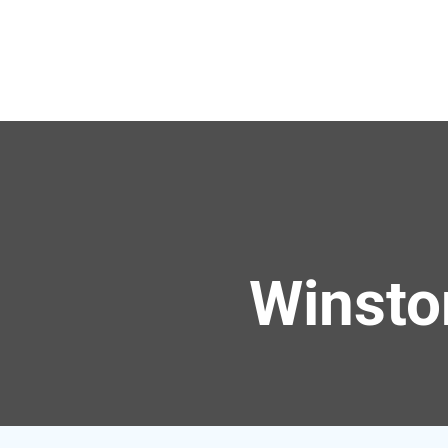
Winsto