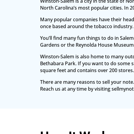
Winston-Salem is a city in the state of No
North Carolina’s most popular cities. In
Many popular companies have their headq
once based around the tobacco industry.
You’ll find many fun things to do in Sal
Gardens or the Reynolda House Museum 
Winston-Salem is also home to many outdoo
Bethabara Park. If you want to do some s
square feet and contains over 200 stores
There are many reasons to sell your note.
Reach us at any time by visiting sellmynot