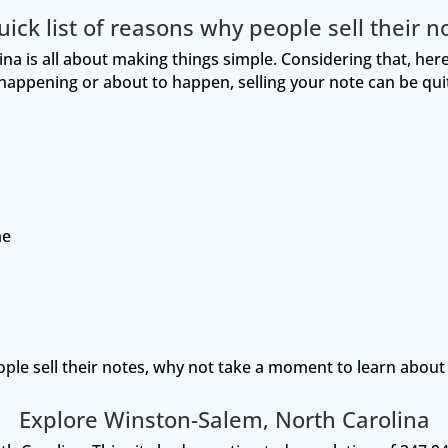
uick list of reasons why people sell their n
a is all about making things simple. Considering that, here’
e happening or about to happen, selling your note can be quit
me
ople sell their notes, why not take a moment to learn abou
Explore Winston-Salem, North Carolina