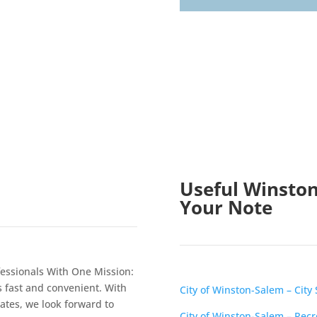
Useful Winston
Your Note
essionals With One Mission:
s fast and convenient. With
City of Winston-Salem – City 
tates, we look forward to
City of Winston-Salem – Rec