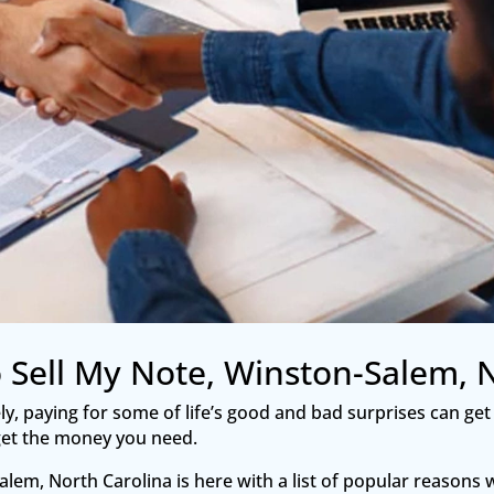
 Sell My Note, Winston-Salem, 
tely, paying for some of life’s good and bad surprises can get
o get the money you need.
lem, North Carolina is here with a list of popular reasons w