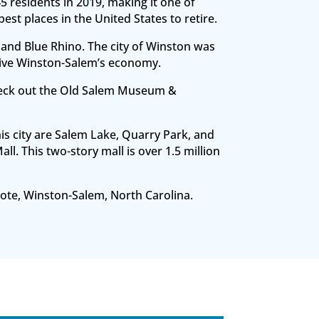
45 residents in 2019, making it one of
t places in the United States to retire.
and Blue Rhino. The city of Winston was
rive Winston-Salem’s economy.
check out the Old Salem Museum &
is city are Salem Lake, Quarry Park, and
. This two-story mall is over 1.5 million
 Note, Winston-Salem, North Carolina.