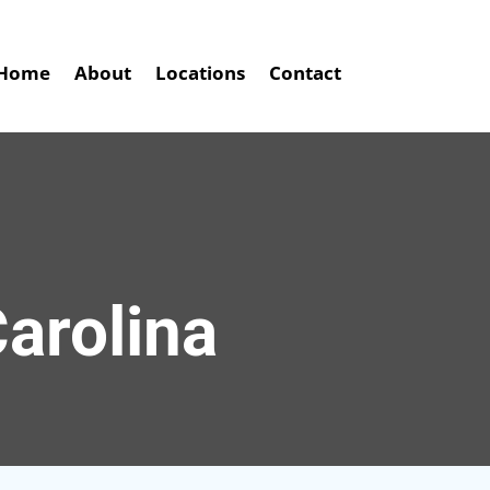
Home
About
Locations
Contact
arolina