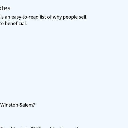
otes
s an easy-to-read list of why people sell
e beneficial.
t Winston-Salem?