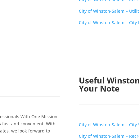
City of Winston-Salem – Utilit
City of Winston-Salem – Cit
Useful Winston
Your Note
essionals With One Mission:
s fast and convenient. With
City of Winston-Salem – City 
tates, we look forward to
City of Winston-Salem – Rec