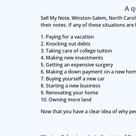
A q
Sell My Note, Winston-Salem, North Carolin
their notes. If any of these situations ar
1. Paying for a vacation
2. Knocking out debts
3. Taking care of college tuition
4. Making new investments
5. Getting an expensive surgery
6. Making a down payment on a new ho
7. Buying yourself a new car
8. Starting a new business
9. Renovating your home
10. Owning more land
Now that you have a clear idea of why pe