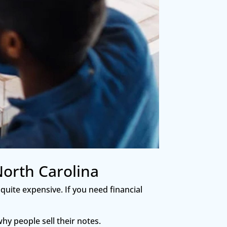
North Carolina
 quite expensive. If you need financial
hy people sell their notes.