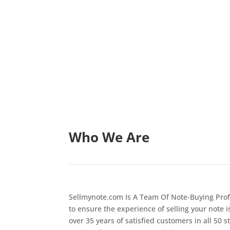
Who We Are
Sellmynote.com Is A Team Of Note-Buying Prof
to ensure the experience of selling your note i
over 35 years of satisfied customers in all 50 s