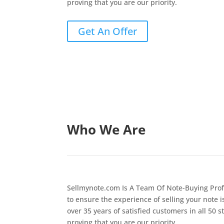
proving that you are our priority.
Get An Offer
Who We Are
Sellmynote.com Is A Team Of Note-Buying Prof
to ensure the experience of selling your note i
over 35 years of satisfied customers in all 50 s
proving that you are our priority.