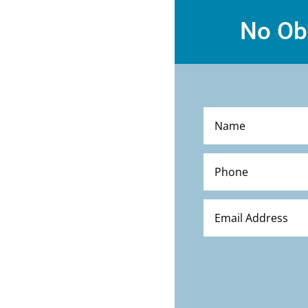
No Ob